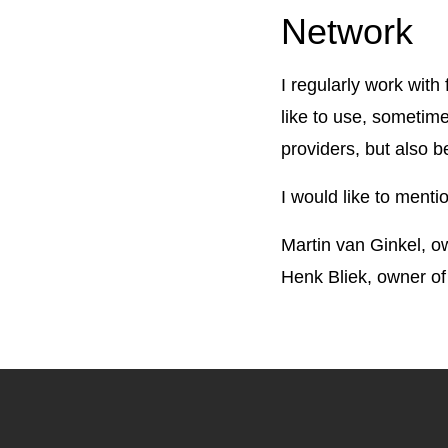
Network
I regularly work wit
like to use, sometim
providers, but also b
I would like to menti
Martin van Ginkel,
Henk Bliek, owner of