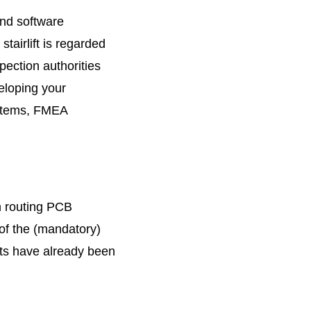
and software
tairlift is regarded
pection authorities
eloping your
systems, FMEA
n routing PCB
of the (mandatory)
rts have already been