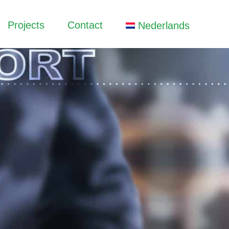
Projects
Contact
Nederlands