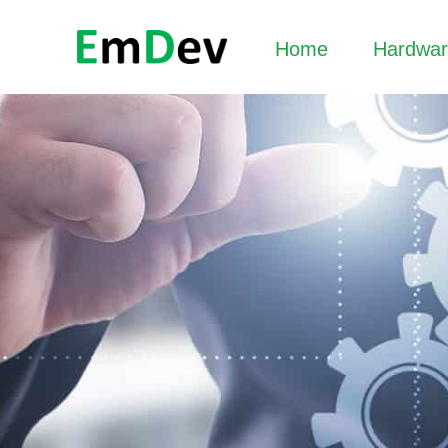
Home
Hardwa