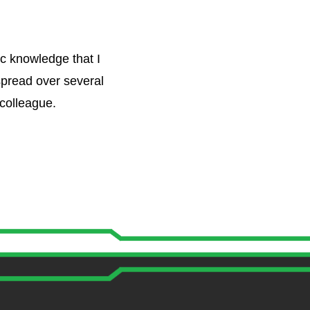
c knowledge that I
spread over several
 colleague.