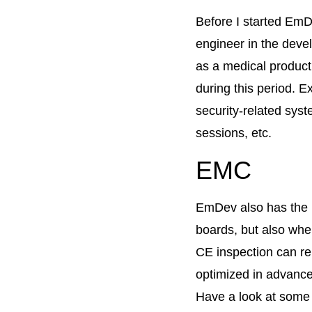
Before I started EmD
engineer in the devel
as a medical product,
during this period.
security-related sys
sessions, etc.
EMC
EmDev also has the 
boards, but also whe
CE inspection can re
optimized in advance
Have a look at some