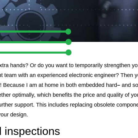
xtra hands? Or do you want to temporarily strengthen y
 team with an experienced electronic engineer? Then y
v! Because I am at home in both embedded hard
–
and sof
her optimally, which benefits the price and quality of y
further support. This includes replacing obsolete compon
your design.
 inspections