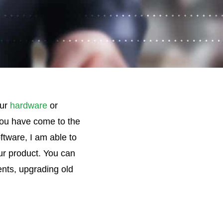
our
hardware
or
ou have come to the
tware, I am able to
our product. You can
ents, upgrading old