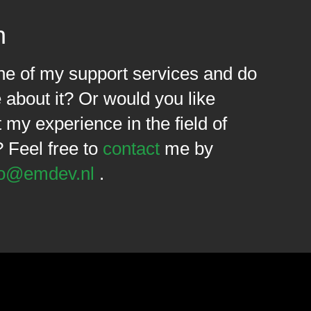
n
one of my support services and do
about it? Or would you like
my experience in the field of
? Feel free to
contact
me by
fo@emdev.nl
.