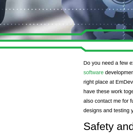
Do you need a few e
software
development
right place at EmDe
have these work toget
also contact me for 
designs and testing 
Safety and