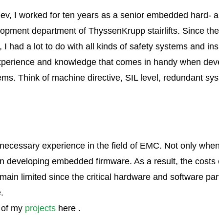
ev, I worked for ten years as a senior embedded hard- 
opment department of ThyssenKrupp stairlifts. Since the s
 I had a lot to do with all kinds of safety systems and ins
 Experience and knowledge that comes in handy when dev
tems. Think of machine directive, SIL level, redundant 
necessary experience in the field of EMC. Not only whe
n developing embedded firmware. As a result, the costs 
main limited since the critical hardware and software pa
.
 of my
projects
here .