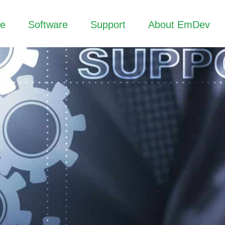
re
Software
Support
About EmDev