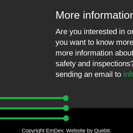
More informatio
Are you interested in 
you want to know more 
more information about 
safety and inspections
sending an email to
in
Copyright EmDev. Website by
Quebit
.