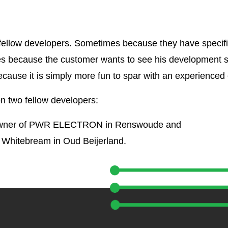
h fellow developers. Sometimes because they have specifi
es because the customer wants to see his development 
ecause it is simply more fun to spar with an experienced
on two fellow developers:
 owner of PWR ELECTRON in Renswoude and
 Whitebream in Oud Beijerland.